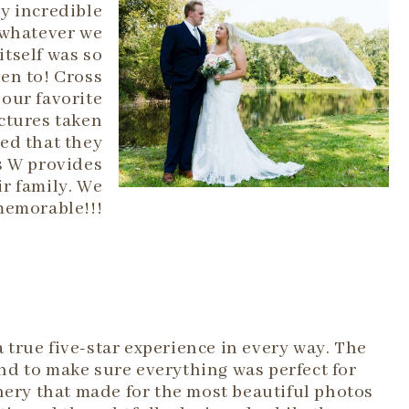
ly incredible
 whatever we
itself was so
een to! Cross
our favorite
ctures taken
ed that they
s W provides
r family. We
memorable!!!
true five-star experience in every way. The
d to make sure everything was perfect for
nery that made for the most beautiful photos