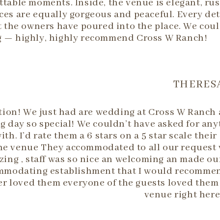
table moments. Inside, the venue is elegant, rus
es are equally gorgeous and peaceful. Every det
t the owners have poured into the place. We coul
 — highly, highly recommend Cross W Ranch!
THERESA
tion! We just had are wedding at Cross W Ranch 
 day so special! We couldn’t have asked for any
h. I’d rate them a 6 stars on a 5 star scale their
the venue They accommodated to all our request 
ing , staff was so nice an welcoming an made ou
accommodating establishment that I would recomm
 loved them everyone of the guests loved them 
venue right here