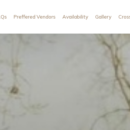
AQs
Preffered Vendors
Availability
Gallery
Cros