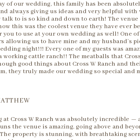
day of our wedding, this family has been absolute
nd always giving us ideas and very helpful with
talk to is so kind and down to earth! The venue 
t how this was the coolest venue they have ever b
 you to use at your own wedding as well! One of 
rs allowing us to have mine and my husband’s pi
wedding night!!! Every one of my guests was amaz
a working cattle ranch!! The meatballs that Cros
enough good things about Cross W Ranch and thei
em, they truly made our wedding so special and 
MATTHEW
at Cross W Ranch was absolutely incredible — a 
uns the venue is amazing, going above and beyon
 The property is stunning, with breathtaking sce