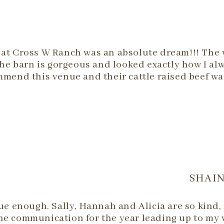
at Cross W Ranch was an absolute dream!!! The w
The barn is gorgeous and looked exactly how I a
mmend this venue and their cattle raised beef w
SHAIN
 enough. Sally, Hannah and Alicia are so kind,
he communication for the year leading up to my