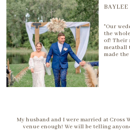
BAYLEE
"Our wedd
the whole
of! Their
meatball 
made the 
My husband and I were married at Cross 
venue enough! We will be telling anyone