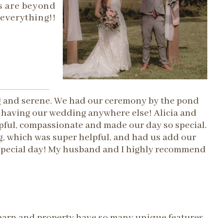
s are beyond
everything!!
ng and serene. We had our ceremony by the pond
d having our wedding anywhere else! Alicia and
pful, compassionate and made our day so special.
, which was super helpful, and had us add our
r special day! My husband and I highly recommend
e barn and property have so many unique features