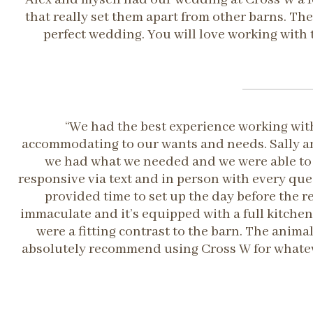
that really set them apart from other barns. The
perfect wedding. You will love working with 
“We had the best experience working with
accommodating to our wants and needs. Sally an
we had what we needed and we were able to 
responsive via text and in person with every qu
provided time to set up the day before the r
immaculate and it’s equipped with a full kitchen
were a fitting contrast to the barn. The anim
absolutely recommend using Cross W for whatever