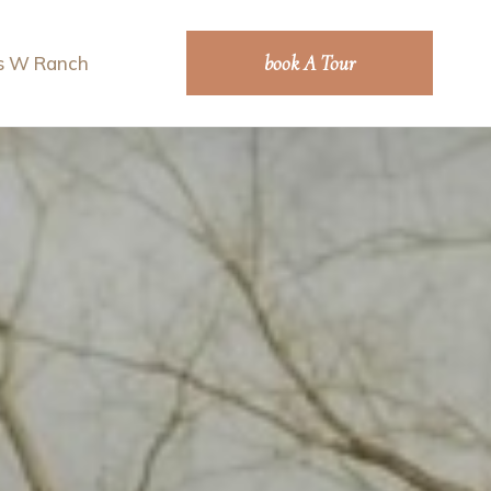
book A Tour
s W Ranch