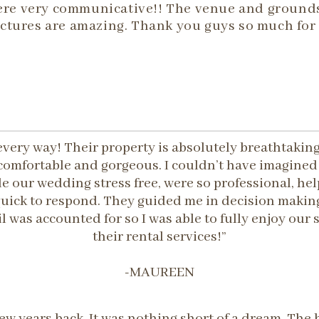
 were very communicative!! The venue and ground
ctures are amazing. Thank you guys so much for 
every way! Their property is absolutely breathtaki
s, comfortable and gorgeous. I couldn’t have imagine
 our wedding stress free, were so professional, hel
ick to respond. They guided me in decision making
l was accounted for so I was able to fully enjoy ou
their rental services!”
-MAUREEN
ew years back. It was nothing short of a dream. Th