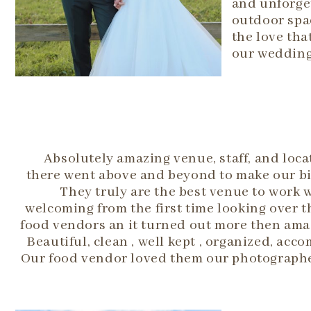
and unforget
outdoor spac
the love tha
our wedding
Absolutely amazing venue, staff, and loca
there went above and beyond to make our big
They truly are the best venue to work wit
welcoming from the first time looking over 
food vendors an it turned out more then amaz
Beautiful, clean , well kept , organized, 
Our food vendor loved them our photographer