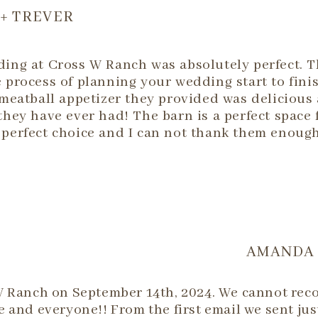
 + TREVER
ing at Cross W Ranch was absolutely perfect. T
 process of planning your wedding start to fin
 meatball appetizer they provided was delicious
they have ever had! The barn is a perfect space
perfect choice and I can not thank them enough
AMANDA 
W Ranch on September 14th, 2024. We cannot re
 and everyone!! From the first email we sent jus