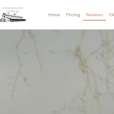
Home
Pricing
Reviews
F