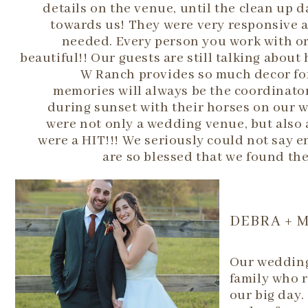
details on the venue, until the clean up 
towards us! They were very responsive a
needed. Every person you work with or 
beautiful!! Our guests are still talking abou
W Ranch provides so much decor for
memories will always be the coordinato
during sunset with their horses on our 
were not only a wedding venue, but also 
were a HIT!!! We seriously could not say 
are so blessed that we found th
DEBRA + 
Our wedding 
family who r
our big day.