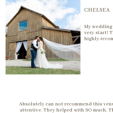
CHELSEA
My wedding 
very start! 
highly reco
Absolutely can not recommend this venue
attentive. They helped with SO much. T