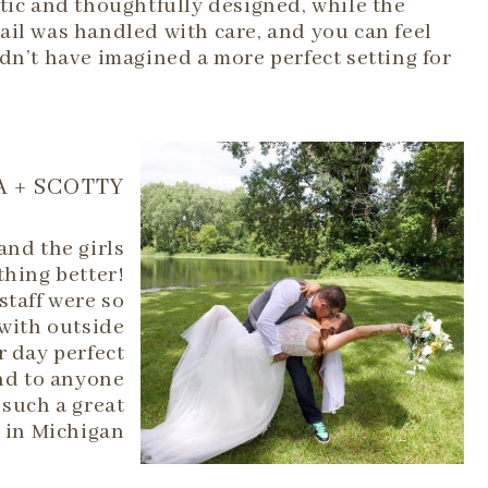
tic and thoughtfully designed, while the
ail was handled with care, and you can feel
dn’t have imagined a more perfect setting for
 + SCOTTY
and the girls
thing better!
 staff were so
with outside
r day perfect
end to anyone
such a great
 in Michigan