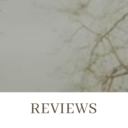
REVIEWS