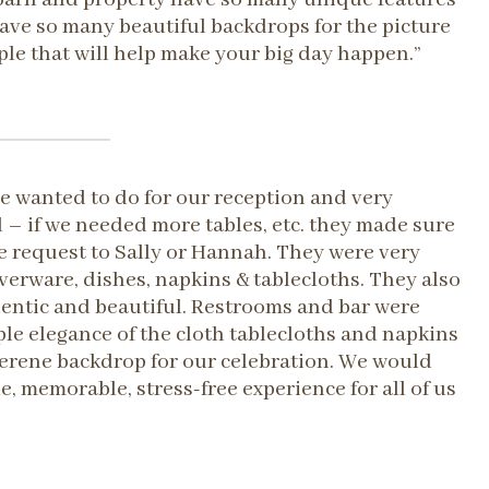
 have so many beautiful backdrops for the picture
ple that will help make your big day happen.”
e wanted to do for our reception and very
– if we needed more tables, etc. they made sure
 request to Sally or Hannah. They were very
erware, dishes, napkins & tablecloths. They also
thentic and beautiful. Restrooms and bar were
ple elegance of the cloth tablecloths and napkins
 serene backdrop for our celebration. We would
 memorable, stress-free experience for all of us