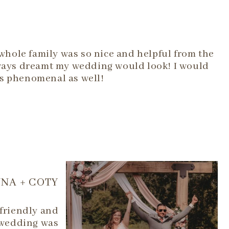
hole family was so nice and helpful from the
lways dreamt my wedding would look! I would
as phenomenal as well!
NA + COTY
 friendly and
 wedding was