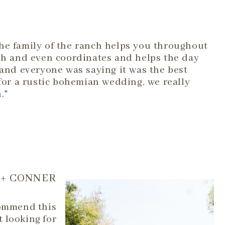
he family of the ranch helps you throughout
ish and even coordinates and helps the day
 and everyone was saying it was the best
 for a rustic bohemian wedding, we really
."
+ CONNER
commend this
t looking for