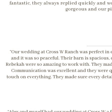
fantastic, they always replied quickly and
gorgeous and our pi
“Our wedding at Cross W Ranch was perfect in 
and it was so peaceful. Their barn is spaciou
Rebekah were so amazing to work with. They made
Communication was excellent and they were qu
touch on everything. They made sure every detai
“Alex and myself had our wedding at Cross W a f