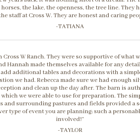
 horses, the lake, the openness, the tree line. They
the staff at Cross W. They are honest and caring peo
-TATIANA
 Cross W Ranch. They were so supportive of what w
d Hannah made themselves available for any detail 
add additional tables and decorations with a simple
estion we had. Rebecca made sure we had enough silv
eception and clean up the day after. The barn is au
 which we were able to use for preparation. The sim
als and surrounding pastures and fields provided a
 type of event you are planning; such a personable,
involved!”
-TAYLOR