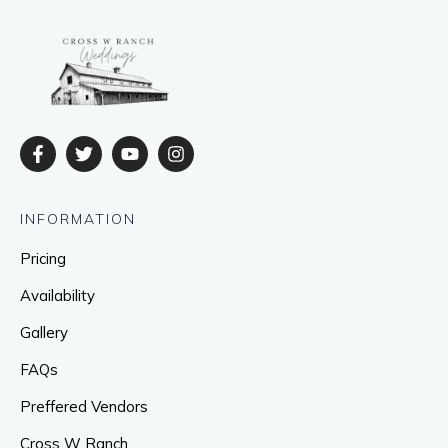
INFORMATION
Pricing
Availability
Gallery
FAQs
Preffered Vendors
Cross W Ranch