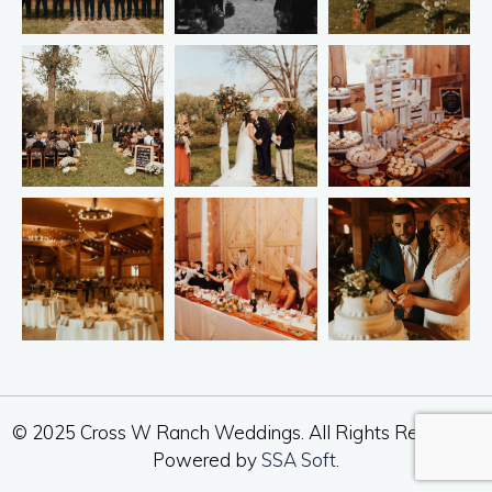
© 2025 Cross W Ranch Weddings. All Rights Reserved.
Powered by
SSA Soft
.