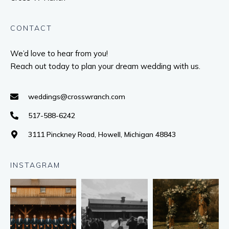
CONTACT
We’d love to hear from you!
Reach out today to plan your dream wedding with us.
weddings@crosswranch.com
517-588-6242
3111 Pinckney Road, Howell, Michigan 48843
INSTAGRAM