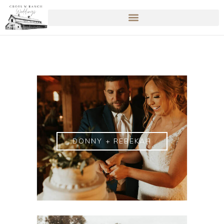
DONNY + REBEKAH