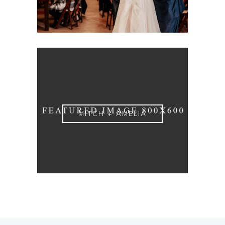
MITCH + AMELIA