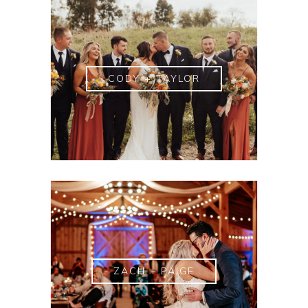
CODY + TAYLOR
ZACH + PAIGE