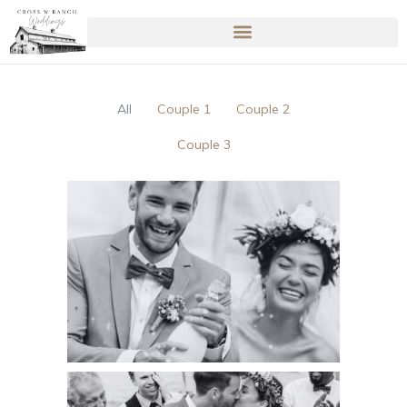
All
Couple 1
Couple 2
Couple 3