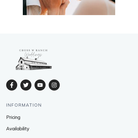
INFORMATION
Pricing
Availability