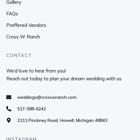
Gallery
FAQs
Preffered Vendors
Cross W Ranch
CONTACT
We’d love to hear from you!
Reach out today to plan your dream wedding with us.
weddings@crosswranch.com
517-588-6242
3111 Pinckney Road, Howell, Michigan 48843
INSTAGRAM