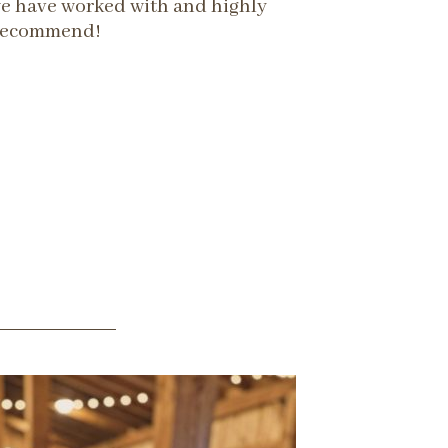
we have worked with and highly
recommend!