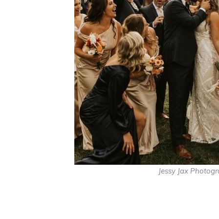
Jessy Jax Photog