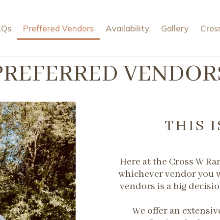
AQs
Preffered Vendors
Availability
Gallery
Cros
PREFERRED VENDOR
THIS I
Here at the Cross W Ra
whichever vendor you w
vendors is a big decisio
​We offer an extensive