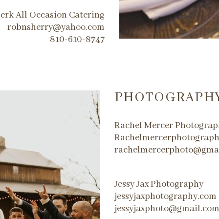
erk All Occasion Catering
robnsherry@yahoo.com
810-610-8747
PHOTOGRAPH
Rachel Mercer Photograp
Rachelmercerphotograp
rachelmercerphoto@gma
Jessy Jax Photography
jessyjaxphotography.com
jessyjaxphoto@gmail.co