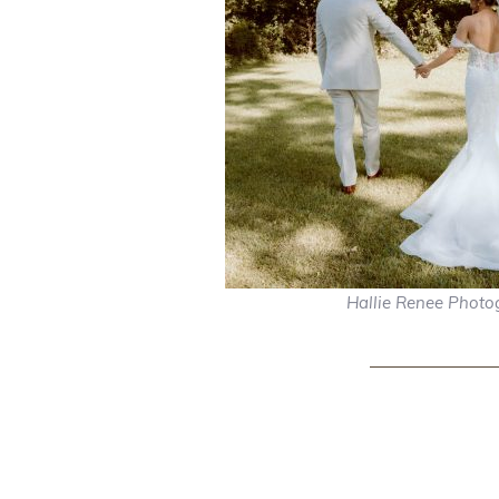
Hallie Renee Photo