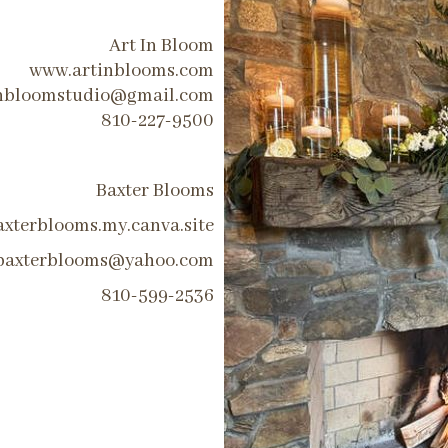
Art In Bloom
www.artinblooms.com
inbloomstudio@gmail.com
810-227-9500
Baxter Blooms
axterblooms.my.canva.site
baxterblooms@yahoo.com
810-599-2536