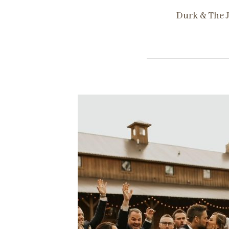
Durk & The J