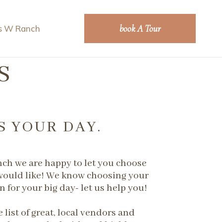
book A Tour
s W Ranch
S
S YOUR DAY.
nch we are happy to let you choose
ould like! We know choosing your
n for your big day- let us help you!
 ​list of great, local vendors and