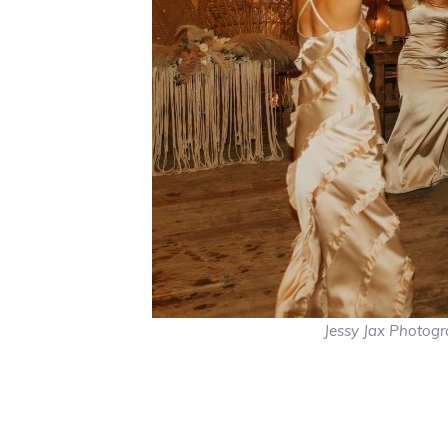
Jessy Jax Photog