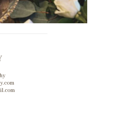
Y
hy
hy.com
il.com
m