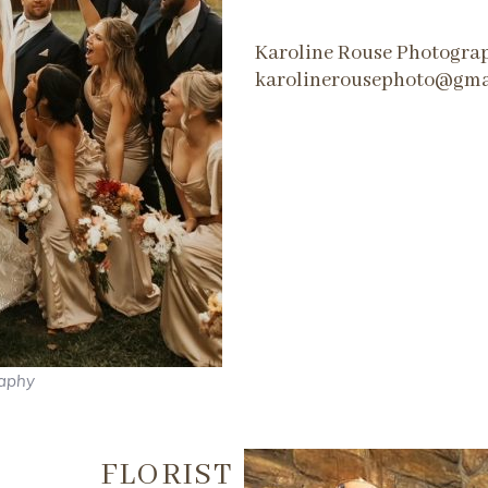
Karoline Rouse Photogra
karolinerousephoto@gma
raphy
FLORIST