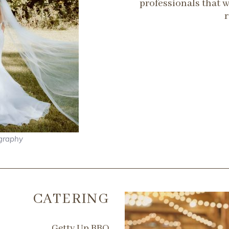
professionals that 
graphy
CATERING
Getty Up BBQ