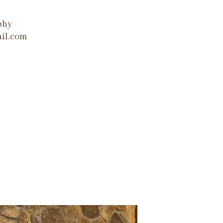
phy
il.com