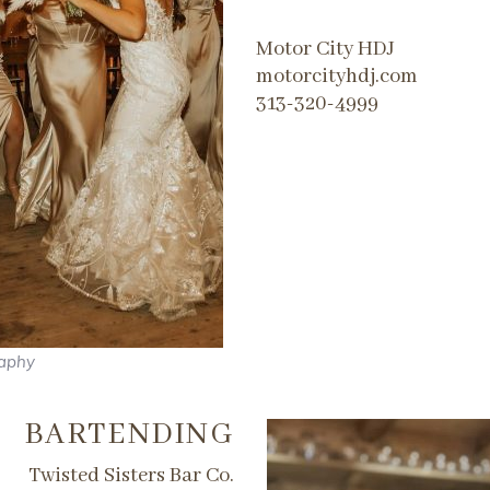
​Motor City HDJ
motorcityhdj.com
313-320-4999
raphy
BARTENDING
Twisted Sisters Bar Co.