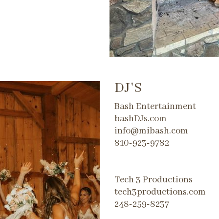
DJ'S
Bash Entertainment
bashDJs.com
info@mibash.com
810-923-9782
​Tech 3 Productions
tech3productions.com
248-259-8237