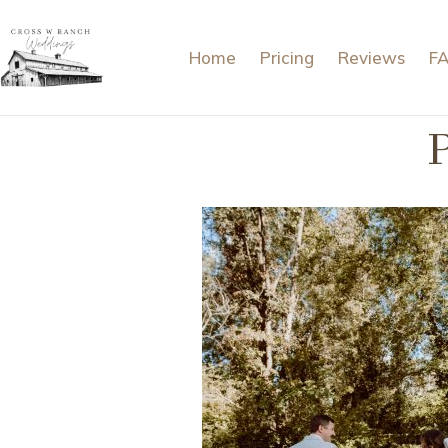
Home
Pricing
Reviews
F