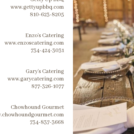
www.gettyupbbq.com
810-623-8205
Enzo’s Catering
www.enzoscatering.com
734-424-3031
Gary’s Catering
www.garycatering.com
877-326-1077
Chowhound Gourmet
.chowhoundgourmet.com
734-837-3668