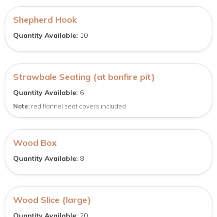
Shepherd Hook
Quantity Available:
10
Strawbale Seating {at bonfire pit}
Quantity Available:
6
Note:
red flannel seat covers included
Wood Box
Quantity Available:
8
Wood Slice {large}
Quantity Available:
20