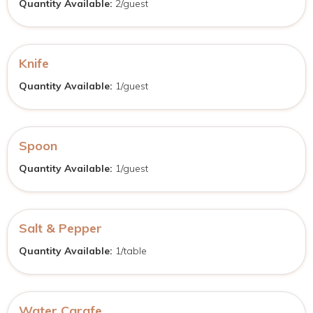
Quantity Available:
2/guest
Knife
Quantity Available:
1/guest
Spoon
Quantity Available:
1/guest
Salt & Pepper
Quantity Available:
1/table
Water Carafe