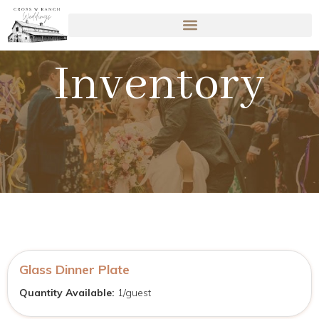
Inventory
Glass Dinner Plate
Quantity Available:
1/guest