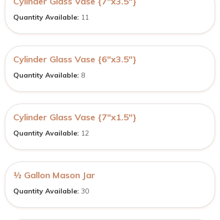
Cylinder Glass Vase {7″x3.5″}
Quantity Available:
11
Cylinder Glass Vase {6″x3.5″}
Quantity Available:
8
Cylinder Glass Vase {7″x1.5″}
Quantity Available:
12
½ Gallon Mason Jar
Quantity Available:
30