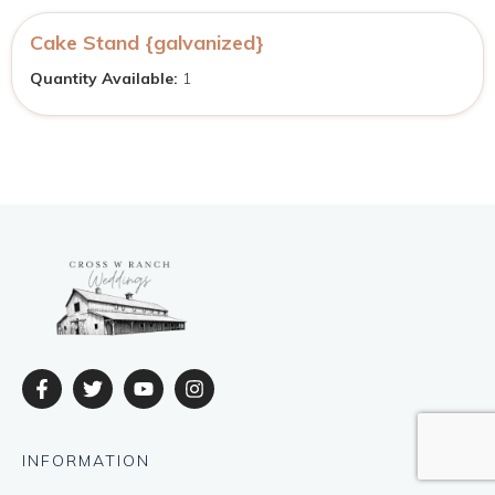
Cake Stand {galvanized}
Quantity Available:
1
INFORMATION