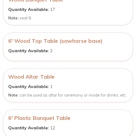
Quantity Available:
17
Note:
seat 8
6′ Wood Top Table (sawhorse base)
Quantity Available:
2
Wood Altar Table
Quantity Available:
1
Note:
can be used as altar for ceremony or inside for drinks, etc.
6′ Plastic Banquet Table
Quantity Available:
12