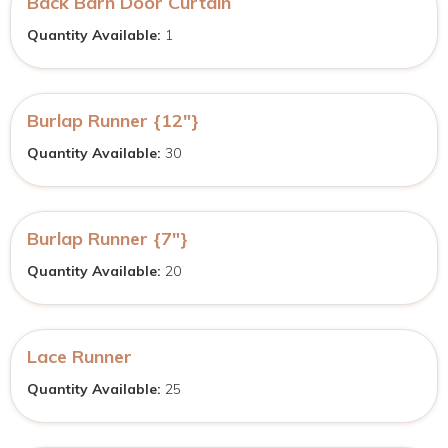
Back Barn Door Curtain
Quantity Available:
1
Burlap Runner {12″}
Quantity Available:
30
Burlap Runner {7″}
Quantity Available:
20
Lace Runner
Quantity Available:
25