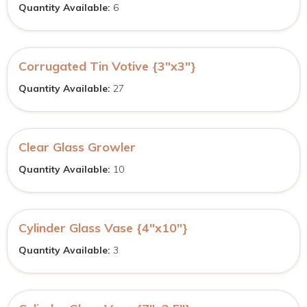
Quantity Available:
6
Corrugated Tin Votive {3″x3″}
Quantity Available:
27
Clear Glass Growler
Quantity Available:
10
Cylinder Glass Vase {4″x10″}
Quantity Available:
3