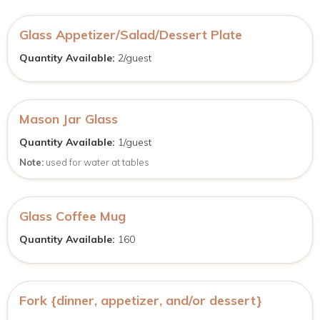
Glass Appetizer/Salad/Dessert Plate
Quantity Available:
2/guest
Mason Jar Glass
Quantity Available:
1/guest
Note:
used for water at tables
Glass Coffee Mug
Quantity Available:
160
Fork {dinner, appetizer, and/or dessert}