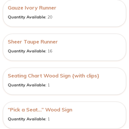
Gauze Ivory Runner
Quantity Available:
20
Sheer Taupe Runner
Quantity Available:
16
Seating Chart Wood Sign {with clips}
Quantity Available:
1
“Pick a Seat…” Wood Sign
Quantity Available:
1