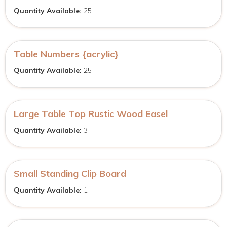
Quantity Available:
25
Table Numbers {acrylic}
Quantity Available:
25
Large Table Top Rustic Wood Easel
Quantity Available:
3
Small Standing Clip Board
Quantity Available:
1