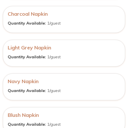
Charcoal Napkin
Quantity Available:
1/guest
Light Grey Napkin
Quantity Available:
1/guest
Navy Napkin
Quantity Available:
1/guest
Blush Napkin
Quantity Available:
1/guest