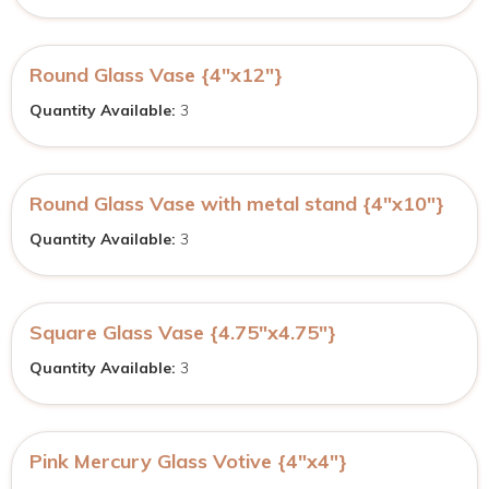
Round Glass Vase {4″x12″}
Quantity Available:
3
Round Glass Vase with metal stand {4″x10″}
Quantity Available:
3
Square Glass Vase {4.75″x4.75″}
Quantity Available:
3
Pink Mercury Glass Votive {4″x4″}