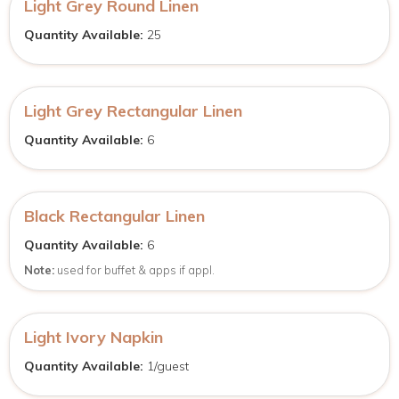
Light Grey Round Linen
Quantity Available:
25
Light Grey Rectangular Linen
Quantity Available:
6
Black Rectangular Linen
Quantity Available:
6
Note:
used for buffet & apps if appl.
Light Ivory Napkin
Quantity Available:
1/guest