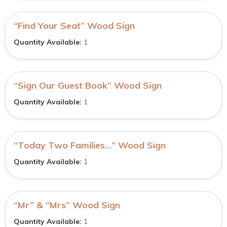
“Find Your Seat” Wood Sign
Quantity Available:
1
“Sign Our Guest Book” Wood Sign
Quantity Available:
1
“Today Two Families…” Wood Sign
Quantity Available:
1
“Mr” & “Mrs” Wood Sign
Quantity Available:
1