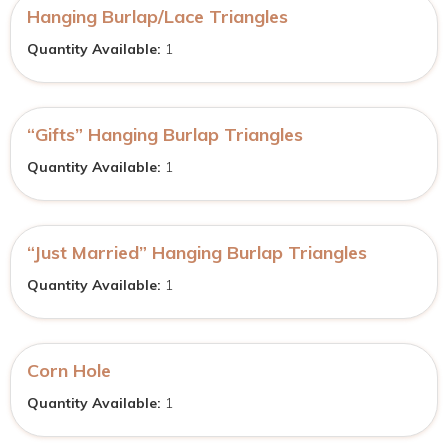
Hanging Burlap/Lace Triangles
Quantity Available:
1
“Gifts” Hanging Burlap Triangles
Quantity Available:
1
“Just Married” Hanging Burlap Triangles
Quantity Available:
1
Corn Hole
Quantity Available:
1