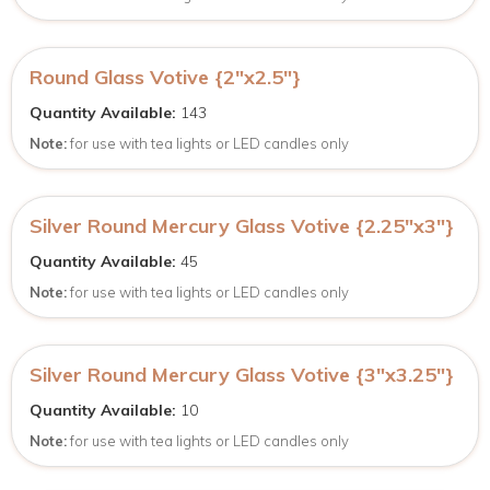
Round Glass Votive {2″x2.5″}
Quantity Available:
143
Note:
for use with tea lights or LED candles only
Silver Round Mercury Glass Votive {2.25″x3″}
Quantity Available:
45
Note:
for use with tea lights or LED candles only
Silver Round Mercury Glass Votive {3″x3.25″}
Quantity Available:
10
Note:
for use with tea lights or LED candles only