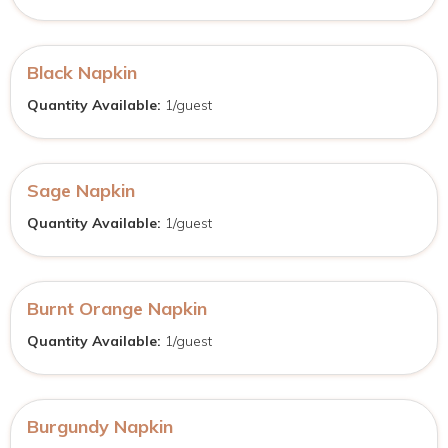
Black Napkin
Quantity Available:
1/guest
Sage Napkin
Quantity Available:
1/guest
Burnt Orange Napkin
Quantity Available:
1/guest
Burgundy Napkin