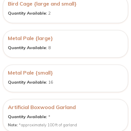
Bird Cage {large and small}
Quantity Available:
2
Metal Pale {large}
Quantity Available:
8
Metal Pale {small}
Quantity Available:
16
Artificial Boxwood Garland
Quantity Available:
*
Note:
*approximately 100 ft of garland