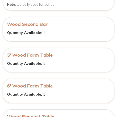
Note:
typically used for coffee
Wood Second Bar
Quantity Available:
1
5′ Wood Farm Table
Quantity Available:
1
6′ Wood Farm Table
Quantity Available:
1
Wood Banquet Table