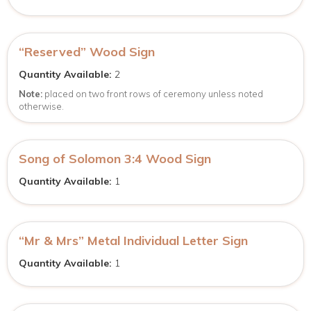
“Reserved” Wood Sign
Quantity Available:
2
Note:
placed on two front rows of ceremony unless noted
otherwise.
Song of Solomon 3:4 Wood Sign
Quantity Available:
1
“Mr & Mrs” Metal Individual Letter Sign
Quantity Available:
1