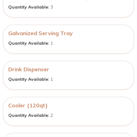
Quantity Available:
3
Galvanized Serving Tray
Quantity Available:
1
Drink Dispenser
Quantity Available:
1
Cooler {120qt}
Quantity Available:
2