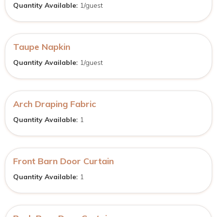
Quantity Available:
1/guest
Taupe Napkin
Quantity Available:
1/guest
Arch Draping Fabric
Quantity Available:
1
Front Barn Door Curtain
Quantity Available:
1