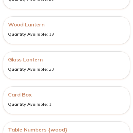
Wood Lantern
Quantity Available:
19
Glass Lantern
Quantity Available:
20
Card Box
Quantity Available:
1
Table Numbers {wood}