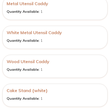
Metal Utensil Caddy
Quantity Available:
1
White Metal Utensil Caddy
Quantity Available:
1
Wood Utensil Caddy
Quantity Available:
1
Cake Stand {white}
Quantity Available:
1