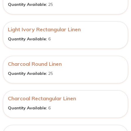
Quantity Available:
25
Light Ivory Rectangular Linen
Quantity Available:
6
Charcoal Round Linen
Quantity Available:
25
Charcoal Rectangular Linen
Quantity Available:
6