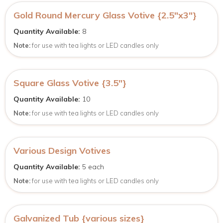
Gold Round Mercury Glass Votive {2.5″x3″}
Quantity Available:
8
Note:
for use with tea lights or LED candles only
Square Glass Votive {3.5″}
Quantity Available:
10
Note:
for use with tea lights or LED candles only
Various Design Votives
Quantity Available:
5 each
Note:
for use with tea lights or LED candles only
Galvanized Tub {various sizes}