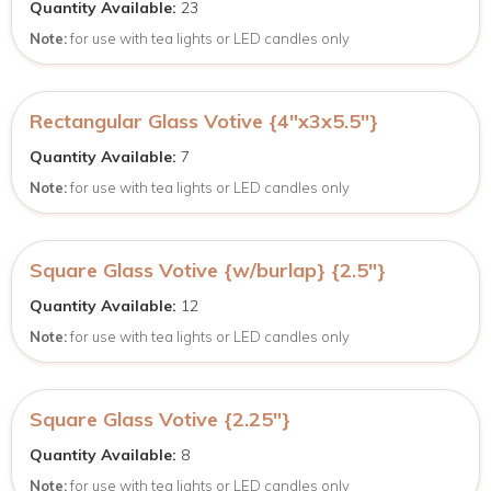
Quantity Available:
23
Note:
for use with tea lights or LED candles only
Rectangular Glass Votive {4″x3x5.5″}
Quantity Available:
7
Note:
for use with tea lights or LED candles only
Square Glass Votive {w/burlap} {2.5″}
Quantity Available:
12
Note:
for use with tea lights or LED candles only
Square Glass Votive {2.25″}
Quantity Available:
8
Note:
for use with tea lights or LED candles only