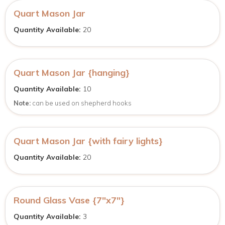
Quart Mason Jar
Quantity Available:
20
Quart Mason Jar {hanging}
Quantity Available:
10
Note:
can be used on shepherd hooks
Quart Mason Jar {with fairy lights}
Quantity Available:
20
Round Glass Vase {7″x7″}
Quantity Available:
3