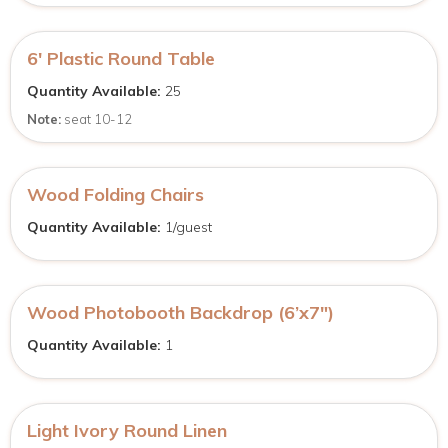
6′ Plastic Round Table
Quantity Available:
25
Note:
seat 10-12
Wood Folding Chairs
Quantity Available:
1/guest
Wood Photobooth Backdrop (6’x7″)
Quantity Available:
1
Light Ivory Round Linen