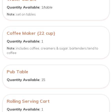
Quantity Available:
1/table
Note:
set on tables
Coffee Maker {22 cup}
Quantity Available:
1
Note:
includes coffee, creamers & sugar; bartenders tend to
coffee
Pub Table
Quantity Available:
15
Rolling Serving Cart
Quantity Available:
1