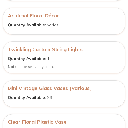
Artificial Floral Décor
Quantity Available:
varies
Twinkling Curtain String Lights
Quantity Available:
1
Note:
to be set up by client
Mini Vintage Glass Vases {various}
Quantity Available:
26
Clear Floral Plastic Vase