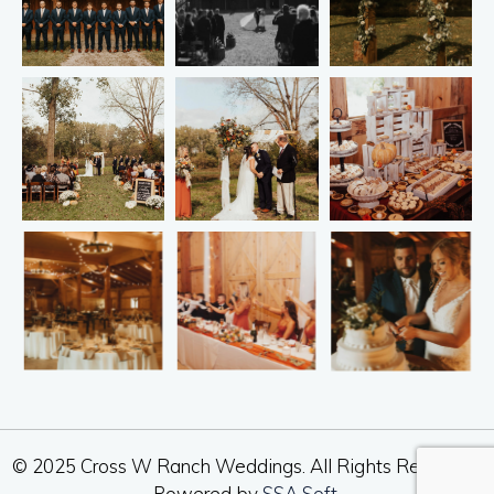
© 2025 Cross W Ranch Weddings. All Rights Reserved.
Powered by
SSA Soft
.