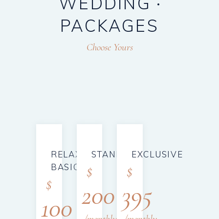
WEDDING
PACKAGES
Choose Yours
RELAX
STANDARD
EXCLUSIVE
BASIC
$
$
$
200
395
100
monthly
monthly