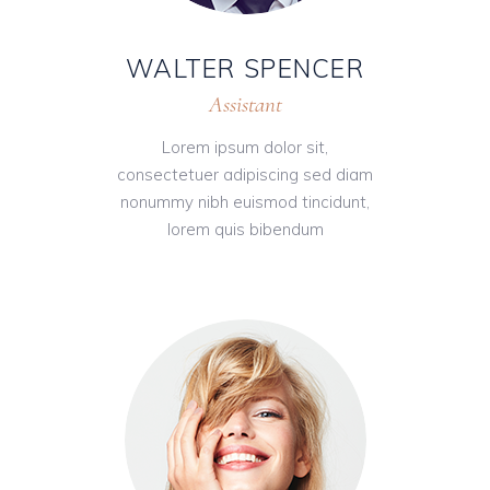
WALTER SPENCER
Assistant
Lorem ipsum dolor sit,
consectetuer adipiscing sed diam
nonummy nibh euismod tincidunt,
lorem quis bibendum