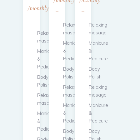
monthly
Relaxing
Relaxing
masage
masage
Relaxing
masage
Manicure
Manicure
&
&
Manicure
Pedicure
Pedicure
&
Pedicure
Body
Body
Polish
Polish
Body
Polish
Relaxing
Relaxing
masage
masage
Relaxing
masage
Manicure
Manicure
&
&
Manicure
Pedicure
Pedicure
&
Pedicure
Body
Body
Polish
Polish
Body