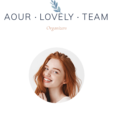
AOUR
LOVELY
TEAM
Organizers