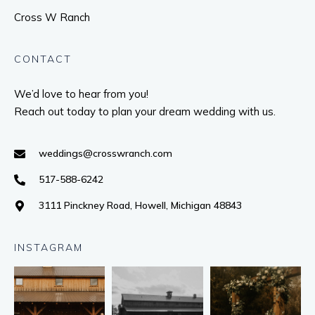
Cross W Ranch
CONTACT
We’d love to hear from you!
Reach out today to plan your dream wedding with us.
weddings@crosswranch.com
517-588-6242
3111 Pinckney Road, Howell, Michigan 48843
INSTAGRAM