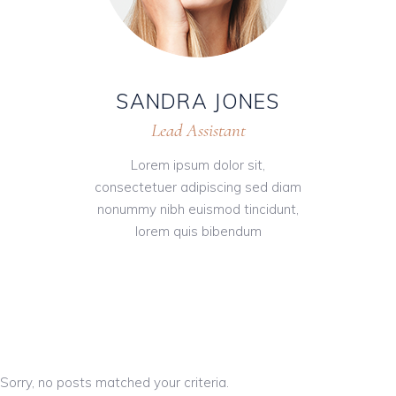
SANDRA JONES
Lead Assistant
Lorem ipsum dolor sit,
consectetuer adipiscing sed diam
nonummy nibh euismod tincidunt,
lorem quis bibendum
Sorry, no posts matched your criteria.