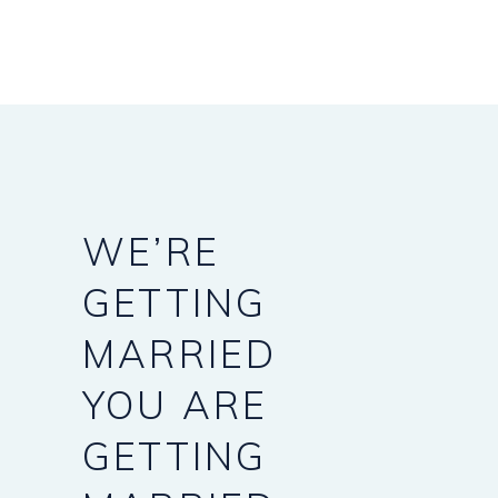
WE’RE
GETTING
MARRIED
YOU
ARE
GETTING