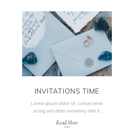
INVITATIONS TIME
Lorem ipsum dolor sit, consecteter
iscing sed diam nonummy nibh it.
Read More