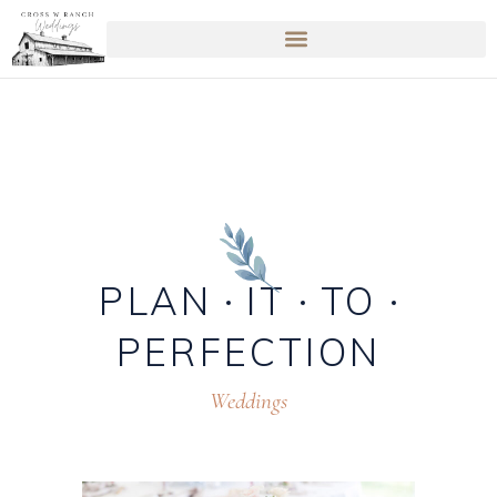
PLAN
IT
TO
PERFECTION
Weddings