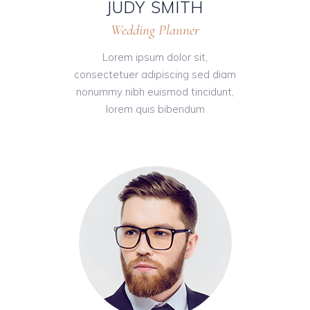
JUDY SMITH
Wedding Planner
Lorem ipsum dolor sit,
consectetuer adipiscing sed diam
nonummy nibh euismod tincidunt,
lorem quis bibendum