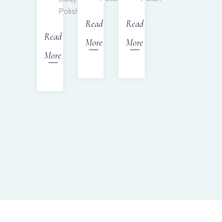
Polish
Read
Read
Read
More
More
More