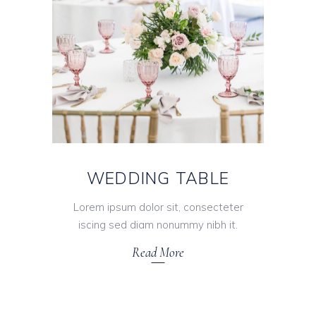
WEDDING TABLE
Lorem ipsum dolor sit, consecteter
iscing sed diam nonummy nibh it.
Read More