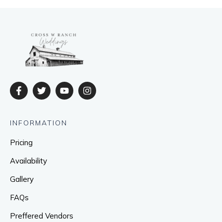
INFORMATION
Pricing
Availability
Gallery
FAQs
Preffered Vendors