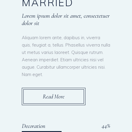
MARRIED
Lorem ipsum dolor sit amet, consectetuer
dolor sit
Aliquam lorem ante, dapibus in, viverra
quis, feugiat a, tellus. Phasellus viverra nulla
ut metus varius laoreet. Quisque rutrum.
Aenean imperdiet. Etiam ultricies nisi vel
augue. Curabitur ullamcorper ultricies nisi.
Nam eget.
Read More
45
Decoration