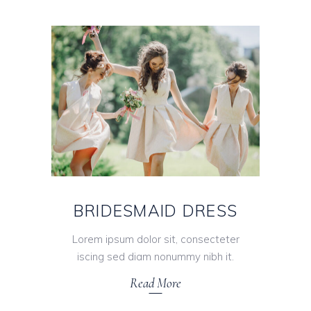
BRIDESMAID DRESS
Lorem ipsum dolor sit, consecteter
iscing sed diam nonummy nibh it.
Read More