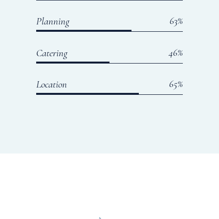
65
Planning
50
Catering
70
Location