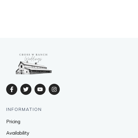
INFORMATION
Pricing
Availability