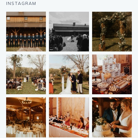
INSTAGRAM