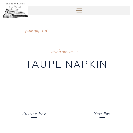
June 30, 2026
araib anwar
TAUPE NAPKIN
Previous Post
Next Post