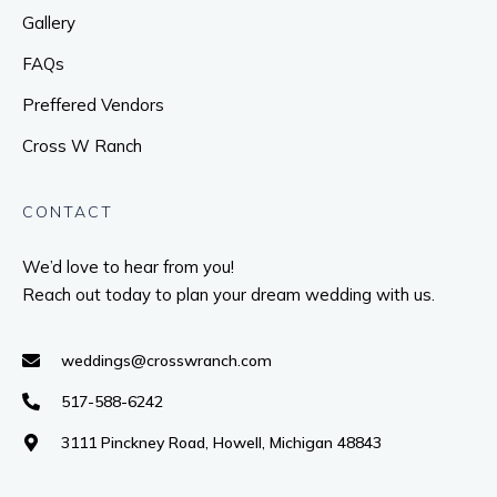
Gallery
FAQs
Preffered Vendors
Cross W Ranch
CONTACT
We’d love to hear from you!
Reach out today to plan your dream wedding with us.
weddings@crosswranch.com
517-588-6242
3111 Pinckney Road, Howell, Michigan 48843