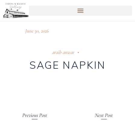
June 30, 2026
araib anwar
SAGE NAPKIN
Previous Post
Next Post