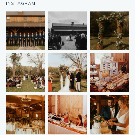
INSTAGRAM