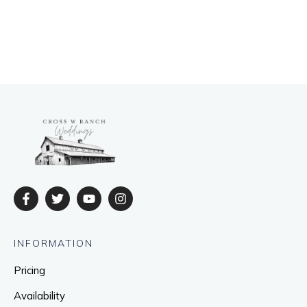
INFORMATION
Pricing
Availability