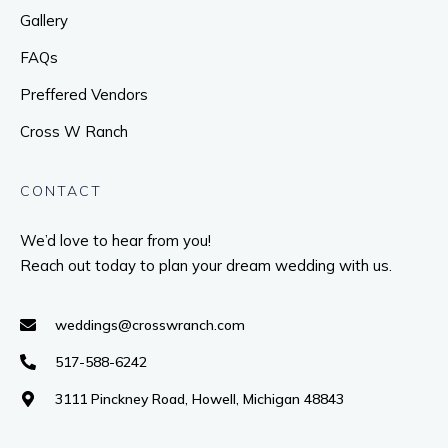
Gallery
FAQs
Preffered Vendors
Cross W Ranch
CONTACT
We’d love to hear from you!
Reach out today to plan your dream wedding with us.
weddings@crosswranch.com
517-588-6242
3111 Pinckney Road, Howell, Michigan 48843