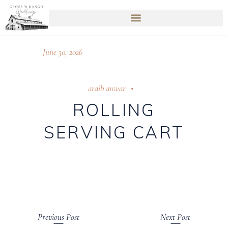
June 30, 2026
araib anwar
ROLLING
SERVING CART
Previous Post
Next Post