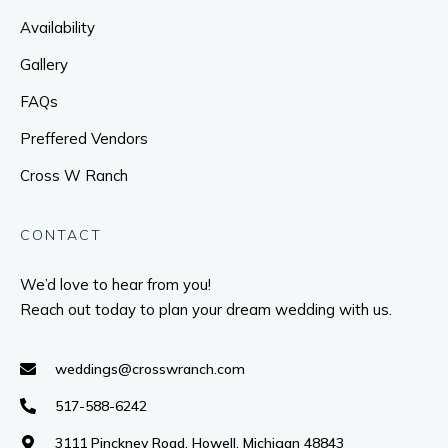
Availability
Gallery
FAQs
Preffered Vendors
Cross W Ranch
CONTACT
We’d love to hear from you!
Reach out today to plan your dream wedding with us.
weddings@crosswranch.com
517-588-6242
3111 Pinckney Road, Howell, Michigan 48843