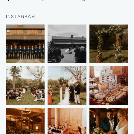
INSTAGRAM