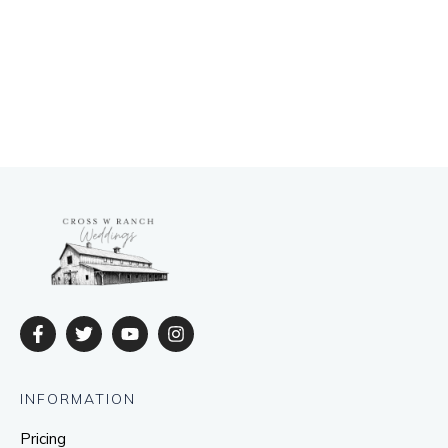
INFORMATION
Pricing