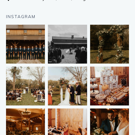
INSTAGRAM