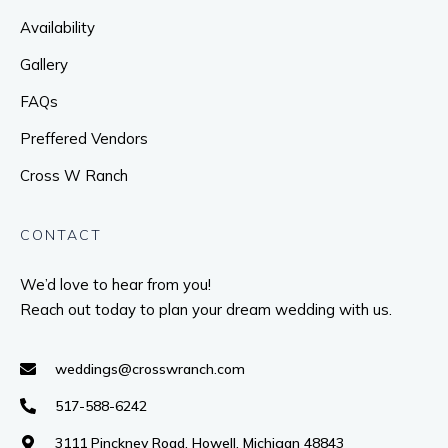
Availability
Gallery
FAQs
Preffered Vendors
Cross W Ranch
CONTACT
We’d love to hear from you!
Reach out today to plan your dream wedding with us.
weddings@crosswranch.com
517-588-6242
3111 Pinckney Road, Howell, Michigan 48843