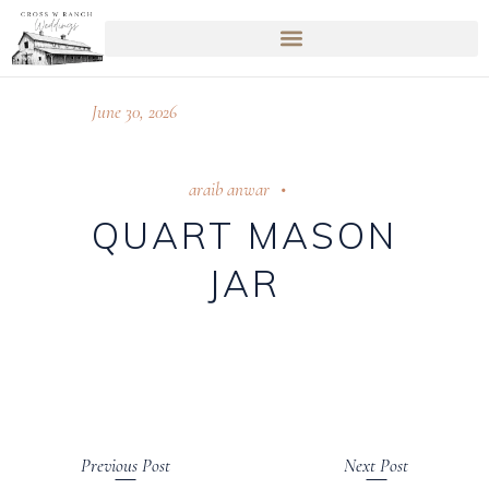
June 30, 2026
araib anwar
QUART MASON
JAR
Previous Post
Next Post