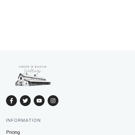
INFORMATION
Pricing