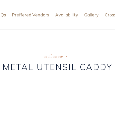
AQs
Preffered Vendors
Availability
Gallery
Cros
araib anwar
METAL UTENSIL CADDY