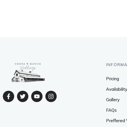
INFORMA
Pricing
Availabilit
Gallery
FAQs
Preffered