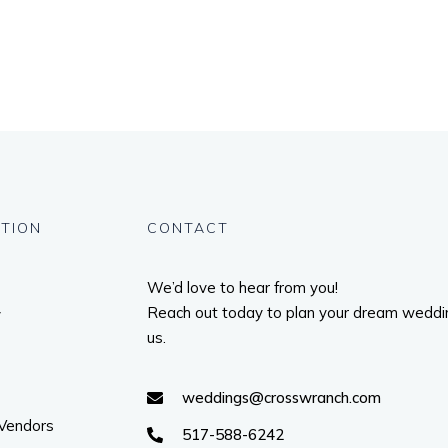
TION
CONTACT
We’d love to hear from you!
Reach out today to plan your dream weddi
y
us.
weddings@crosswranch.com
 Vendors
517-588-6242