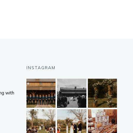
INSTAGRAM
ng with