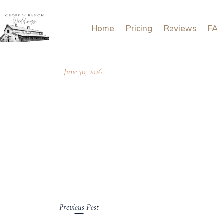
Home
Pricing
Reviews
F
June 30, 2026
Previous Post