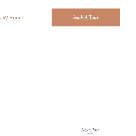
book A Tour
s W Ranch
Next Post