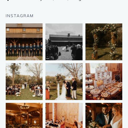
INSTAGRAM