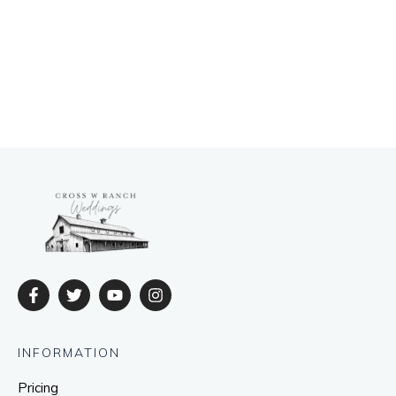
INFORMATION
Pricing