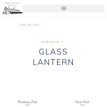
June 30, 2026
araib anwar
GLASS
LANTERN
Previous Post
Next Post