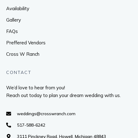
Availability
Gallery
FAQs
Preffered Vendors
Cross W Ranch
CONTACT
We’d love to hear from you!
Reach out today to plan your dream wedding with us.
weddings@crosswranch.com
517-588-6242
3111 Pinckney Road, Howell, Michigan 48843