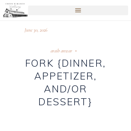
June 30, 2026
araib anwar
FORK {DINNER,
APPETIZER,
AND/OR
DESSERT}