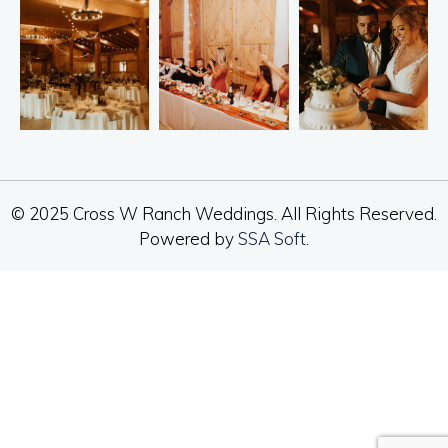
© 2025 Cross W Ranch Weddings. All Rights Reserved.
Powered by
SSA Soft
.