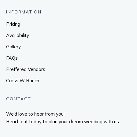
INFORMATION
Pricing
Availability
Gallery
FAQs
Preffered Vendors
Cross W Ranch
CONTACT
We’d love to hear from you!
Reach out today to plan your dream wedding with us.