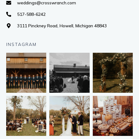
weddings@crosswranch.com
517-588-6242
3111 Pinckney Road, Howell, Michigan 48843
INSTAGRAM