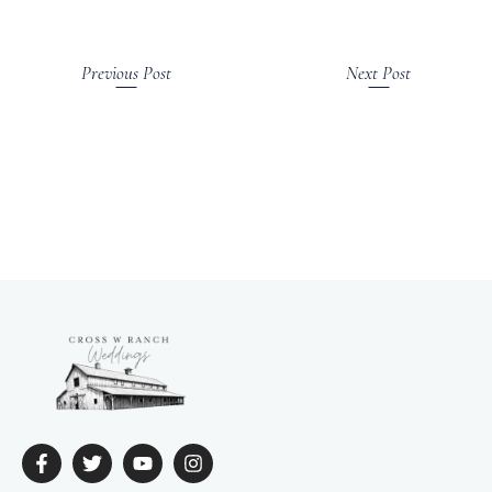
Previous Post
Next Post