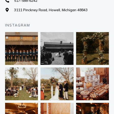
517-588-6242
3111 Pinckney Road, Howell, Michigan 48843
INSTAGRAM