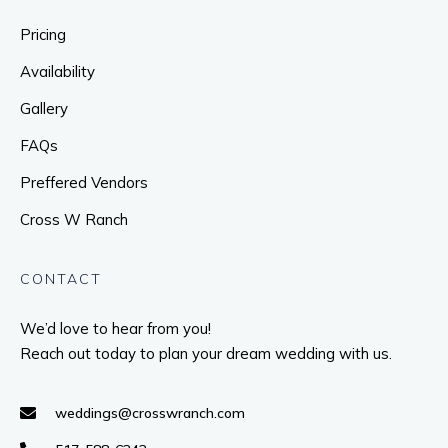
Pricing
Availability
Gallery
FAQs
Preffered Vendors
Cross W Ranch
CONTACT
We’d love to hear from you!
Reach out today to plan your dream wedding with us.
weddings@crosswranch.com