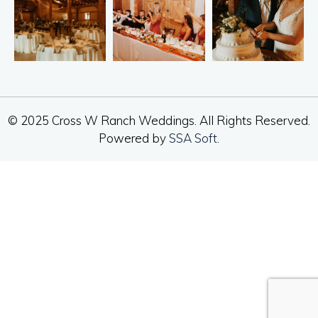
© 2025 Cross W Ranch Weddings. All Rights Reserved.
Powered by
SSA Soft
.