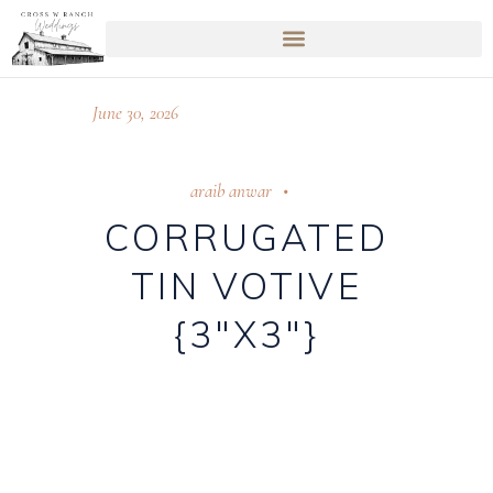
June 30, 2026
araib anwar
CORRUGATED
TIN VOTIVE
{3″X3″}