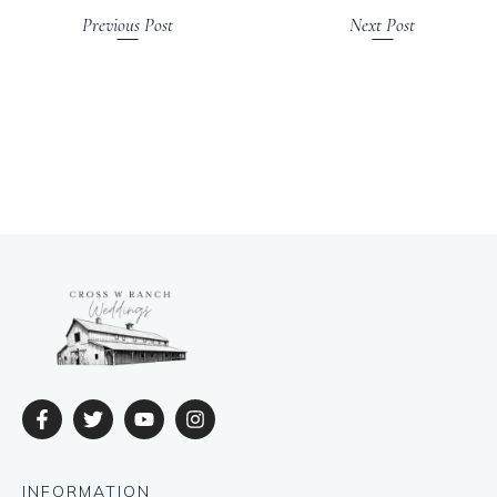
Previous Post
Next Post
INFORMATION