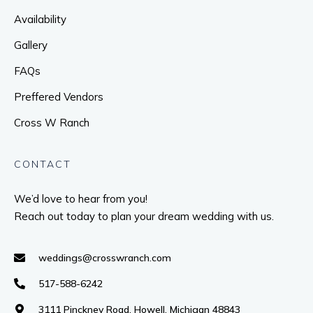
Availability
Gallery
FAQs
Preffered Vendors
Cross W Ranch
CONTACT
We’d love to hear from you!
Reach out today to plan your dream wedding with us.
weddings@crosswranch.com
517-588-6242
3111 Pinckney Road, Howell, Michigan 48843