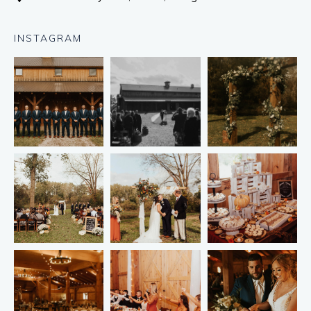
INSTAGRAM