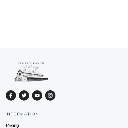
INFORMATION
Pricing