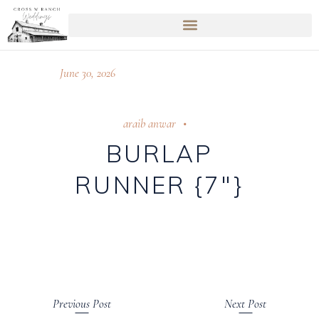
June 30, 2026
araib anwar
BURLAP
RUNNER {7″}
Previous Post
Next Post