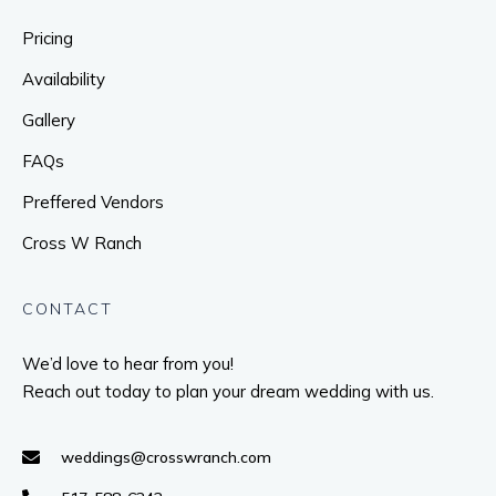
Pricing
Availability
Gallery
FAQs
Preffered Vendors
Cross W Ranch
CONTACT
We’d love to hear from you!
Reach out today to plan your dream wedding with us.
weddings@crosswranch.com