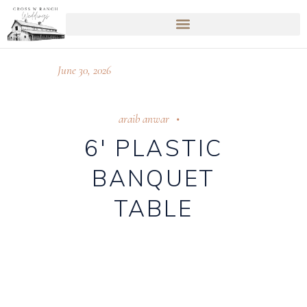
June 30, 2026
araib anwar
6′ PLASTIC
BANQUET
TABLE