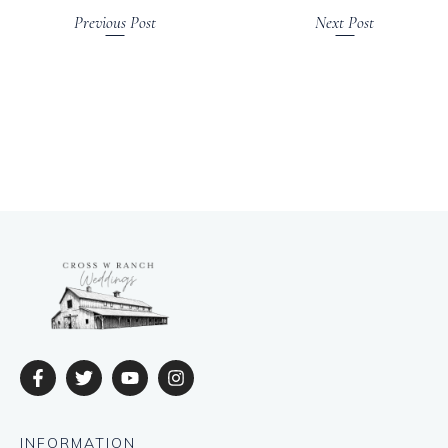
Previous Post
Next Post
INFORMATION