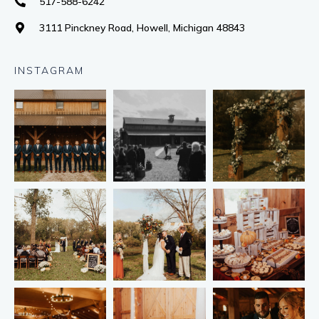
517-588-6242
3111 Pinckney Road, Howell, Michigan 48843
INSTAGRAM