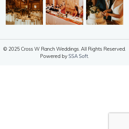
© 2025 Cross W Ranch Weddings. All Rights Reserved.
Powered by
SSA Soft
.